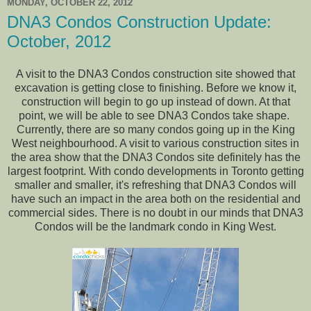
MONDAY, OCTOBER 22, 2012
DNA3 Condos Construction Update:
October, 2012
A visit to the DNA3 Condos construction site showed that
excavation is getting close to finishing. Before we know it,
construction will begin to go up instead of down. At that
point, we will be able to see DNA3 Condos take shape.
Currently, there are so many condos going up in the King
West neighbourhood. A visit to various construction sites in
the area show that the DNA3 Condos site definitely has the
largest footprint. With condo developments in Toronto getting
smaller and smaller, it's refreshing that DNA3 Condos will
have such an impact in the area both on the residential and
commercial sides. There is no doubt in our minds that DNA3
Condos will be the landmark condo in King West.