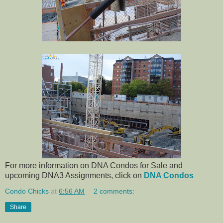
For more information on DNA Condos for Sale and
upcoming DNA3 Assignments, click on
DNA Condos
Condo Chicks
at
6:56 AM
2 comments:
Share