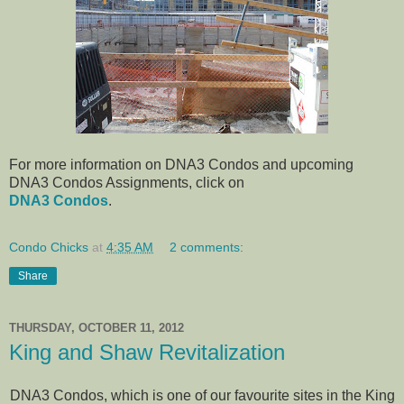
For more information on DNA3 Condos and upcoming
DNA3 Condos Assignments, click on
DNA3 Condos
.
Condo Chicks
at
4:35 AM
2 comments:
Share
THURSDAY, OCTOBER 11, 2012
King and Shaw Revitalization
DNA3 Condos, which is one of our favourite sites in the King