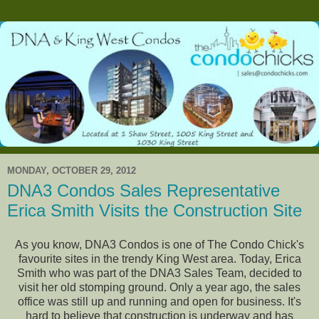
MONDAY, OCTOBER 29, 2012
DNA3 Condos Sales Representative
Erica Smith Visits the Construction Site
As you know, DNA3 Condos is one of The Condo Chick's
favourite sites in the trendy King West area. Today, Erica
Smith who was part of the DNA3 Sales Team, decided to
visit her old stomping ground. Only a year ago, the sales
office was still up and running and open for business. It's
hard to believe that construction is underway and has