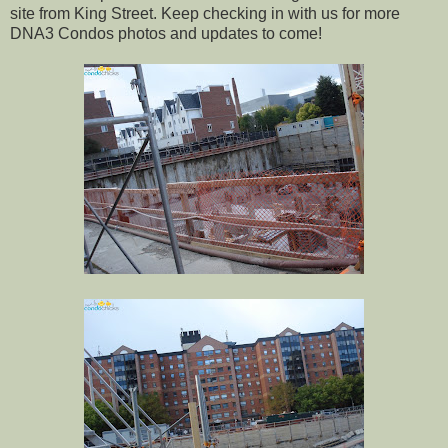
site from King Street. Keep checking in with us for more
DNA3 Condos photos and updates to come!