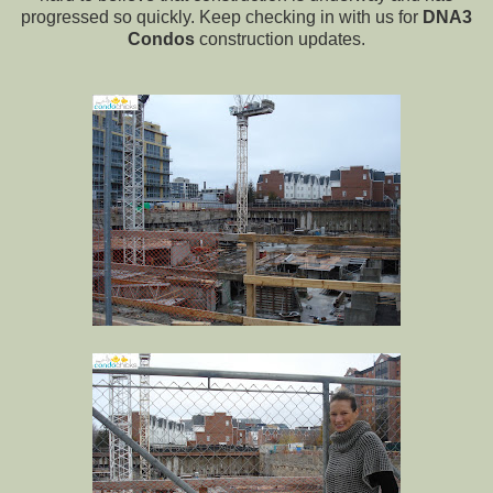
progressed so quickly. Keep checking in with us for
DNA3
Condos
construction updates.