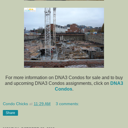
For more information on DNA3 Condos for sale and to buy
and upcoming DNA3 Condos assignments, click on
DNA3
Condos
.
Condo Chicks
at
11:29 AM
3 comments:
Share