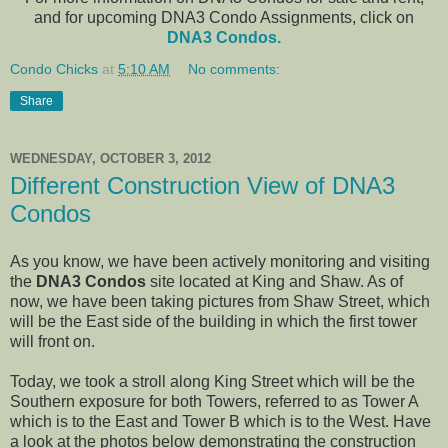
and for upcoming DNA3 Condo Assignments, click on
DNA3 Condos.
Condo Chicks
at
5:10 AM
No comments:
Share
WEDNESDAY, OCTOBER 3, 2012
Different Construction View of DNA3
Condos
As you know, we have been actively monitoring and visiting
the
DNA3 Condos
site located at King and Shaw. As of
now, we have been taking pictures from Shaw Street, which
will be the East side of the building in which the first tower
will front on.
Today, we took a stroll along King Street which will be the
Southern exposure for both Towers, referred to as Tower A
which is to the East and Tower B which is to the West. Have
a look at the photos below demonstrating the construction