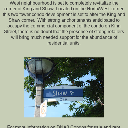
West neighbourhood is set to completely revitalize the
corner of King and Shaw. Located on the North/West corner,
this two tower condo development is set to alter the King and
Shaw corner. With strong anchor tenants anticipated to
occupy the commercial component of the condo on King
Street, there is no doubt that the presence of strong retailers
will bring much needed support for the abundance of
residential units.
For more information on DNA3 Condos for sale and rent,