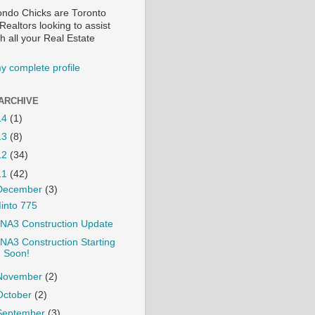
ndo Chicks are Toronto
ealtors looking to assist
h all your Real Estate
y complete profile
ARCHIVE
14
(1)
13
(8)
12
(34)
11
(42)
December
(3)
into 775
NA3 Construction Update
NA3 Construction Starting
Soon!
November
(2)
October
(2)
September
(3)