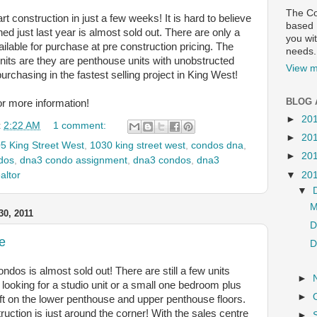
The Co
t construction in just a few weeks! It is hard to believe
based R
ched just last year is almost sold out. There are only a
you wit
ailable for purchase at pre construction pricing. The
needs.
nits are they are penthouse units with unobstructed
View m
urchasing in the fastest selling project in King West!
BLOG 
or more information!
►
20
t
2:22 AM
1 comment:
►
20
5 King Street West
,
1030 king street west
,
condos dna
,
►
20
dos
,
dna3 condo assignment
,
dna3 condos
,
dna3
▼
20
altor
▼
M
0, 2011
D
e
D
ndos is almost sold out! There are still a few units
►
re looking for a studio unit or a small one bedroom plus
►
 left on the lower penthouse and upper penthouse floors.
ruction is just around the corner! With the sales centre
►