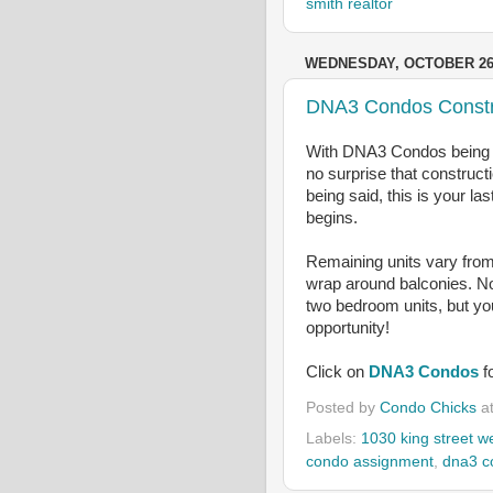
smith realtor
WEDNESDAY, OCTOBER 26,
DNA3 Condos Constru
With DNA3 Condos being on
no surprise that constructi
being said, this is your la
begins.
Remaining units vary from
wrap around balconies. No
two bedroom units, but yo
opportunity!
Click on
DNA3 Condos
f
Posted by
Condo Chicks
a
Labels:
1030 king street w
condo assignment
,
dna3 c