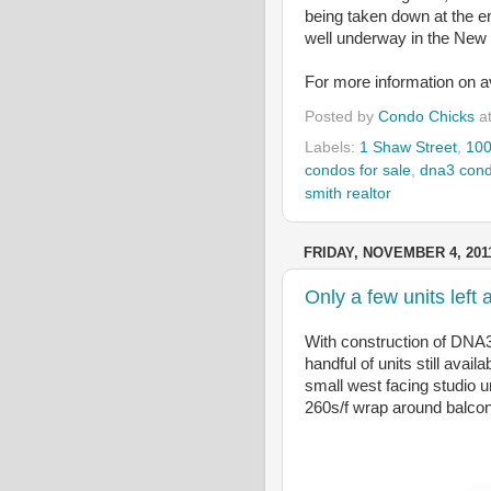
being taken down at the e
well underway in the New 
For more information on ava
Posted by
Condo Chicks
a
Labels:
1 Shaw Street
,
100
condos for sale
,
dna3 con
smith realtor
FRIDAY, NOVEMBER 4, 201
Only a few units lef
With construction of DNA3
handful of units still avai
small west facing studio u
260s/f wrap around balcon