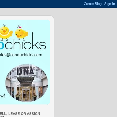
SELL, LEASE OR ASSIGN