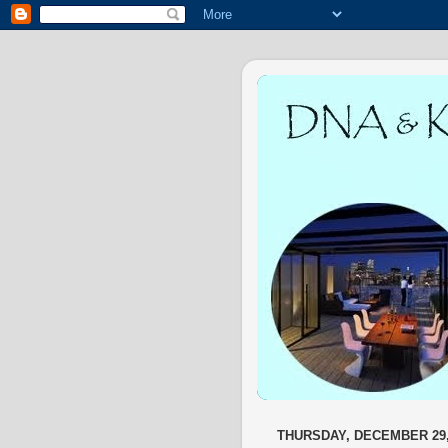
THURSDAY, DECEMBER 29,