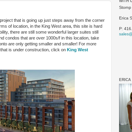
WITH 
Stomp 
Erica 
 project that is going up just steps away from the corner
rms of location, in the King West area, this site is hard
P: 416
ility, there are still some wonderful larger suites still
sales
find condos that are over 1000s/f in this location, take
nto are only getting smaller and smaller! For more
 that is under construction, click on
King West
ERICA