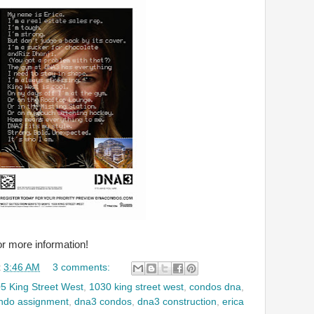
or more information!
t
3:46 AM
3 comments:
5 King Street West
,
1030 king street west
,
condos dna
,
ndo assignment
,
dna3 condos
,
dna3 construction
,
erica