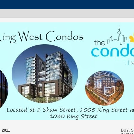
 2011
BUY, 