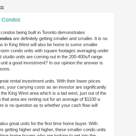
11
3 Condos
w condos being built in Toronto demonstrates
condos
are definitely getting smaller and smaller. It is no
s in King West will also be home to some smaller
droom condo units with square footages averaging under
hat studio units are coming out in the 200-400s/f range.
 unit a good investment? In our opinion the answer is
asons.
reat rental investment units. With their lower prices
s, your carrying costs as an investor are significantly
 the King West area which is a tad west, just out of the
n that area are renting out for an average of $1100 a
re is no question as to whether your cash flow will
lso great units for the first time home buyer. With
es getting higher and higher, these smaller condo units
rst time home buyers who are looking to get into the