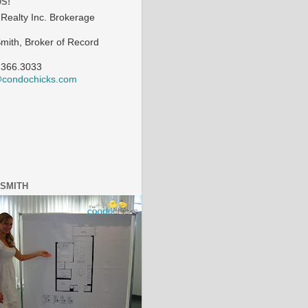
US!
Realty Inc. Brokerage
Smith, Broker of Record
.366.3033
@condochicks.com
 SMITH