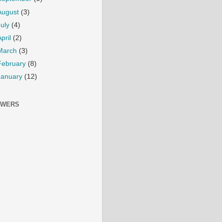
August
(3)
July
(4)
April
(2)
March
(3)
February
(8)
January
(12)
OWERS