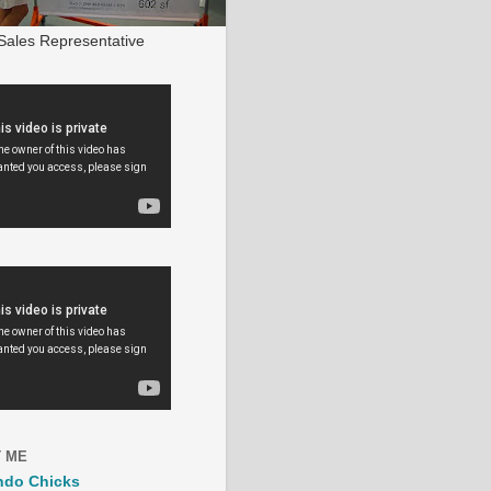
ales Representative
 ME
ndo Chicks