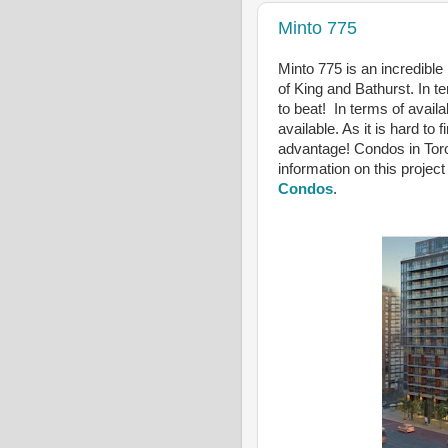
Minto 775
Minto 775 is an incredible
of King and Bathurst. In te
to beat! In terms of availab
available. As it is hard to 
advantage! Condos in Toro
information on this project
Condos
.