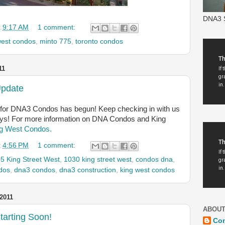
DNA3 S
t
9:17 AM
1 comment:
west condos
,
minto 775
,
toronto condos
11
Update
for DNA3 Condos has begun! Keep checking in with us
ays! For more information on DNA Condos and King
g West Condos.
t
4:56 PM
1 comment:
5 King Street West
,
1030 king street west
,
condos dna
,
dos
,
dna3 condos
,
dna3 construction
,
king west condos
2011
ABOUT
tarting Soon!
Co