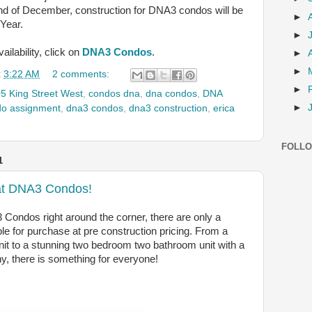
nd of December, construction for DNA3 condos will be
►
Year.
►
ilability, click on
DNA3 Condos
.
►
►
t
3:22 AM
2 comments:
►
5 King Street West
,
condos dna
,
dna condos
,
DNA
►
do assignment
,
dna3 condos
,
dna3 construction
,
erica
FOLL
1
t at DNA3 Condos!
 Condos right around the corner, there are only a
lable for purchase at pre construction pricing. From a
nit to a stunning two bedroom two bathroom unit with a
y, there is something for everyone!