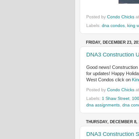
Posted by
Condo Chicks
a
Labels:
dna condos
,
king 
FRIDAY, DECEMBER 23, 20
DNA3 Construction 
Good news! Construction 
for updates! Happy Holid
West Condos click on
Kin
Posted by
Condo Chicks
a
Labels:
1 Shaw Street
,
100
dna assignments
,
dna con
THURSDAY, DECEMBER 8, 
DNA3 Construction S