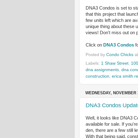
DNA3 Condos is set to star
that this project that laun
few units left which are av
unique thing about these u
views! Don't miss out on p
Click on
DNA3 Condos
f
Posted by
Condo Chicks
a
Labels:
1 Shaw Street
,
100
dna assignments
,
dna con
construction
,
erica smith re
WEDNESDAY, NOVEMBER 3
DNA3 Condos Updat
Well, it looks like DNA3 Co
available for sale. If you'
den, there are a few still
With that being said, const