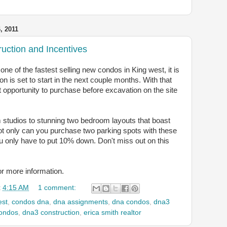
 2011
ction and Incentives
e of the fastest selling new condos in King west, it is
on is set to start in the next couple months. With that
st opportunity to purchase before excavation on the site
 studios to stunning two bedroom layouts that boast
t only can you purchase two parking spots with these
u only have to put 10% down. Don't miss out on this
or more information.
t
4:15 AM
1 comment:
est
,
condos dna
,
dna assignments
,
dna condos
,
dna3
ondos
,
dna3 construction
,
erica smith realtor