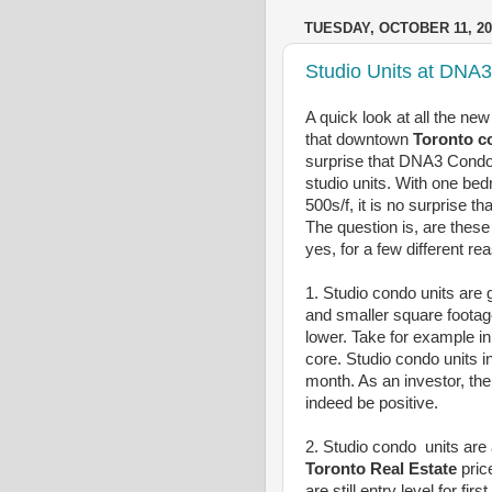
TUESDAY, OCTOBER 11, 20
Studio Units at DNA
A quick look at all the ne
that downtown
Toronto 
surprise that DNA3 Condo
studio units. With one be
500s/f, it is no surprise t
The question is, are these
yes, for a few different re
1. Studio condo units are g
and smaller square footage
lower. Take for example in
core. Studio condo units i
month. As an investor, the
indeed be positive.
2. Studio condo units are a
Toronto Real Estate
pric
are still entry level for fi