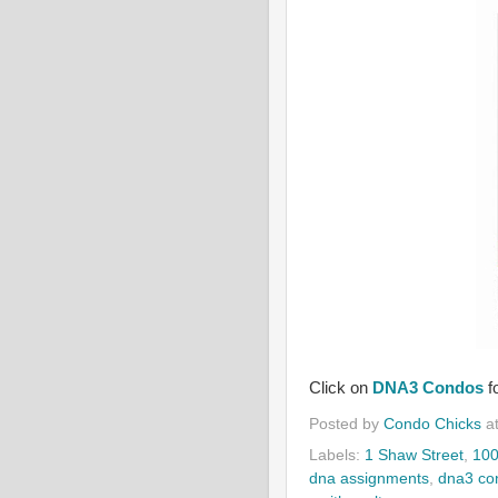
Click on
DNA3 Condos
f
Posted by
Condo Chicks
a
Labels:
1 Shaw Street
,
100
dna assignments
,
dna3 co