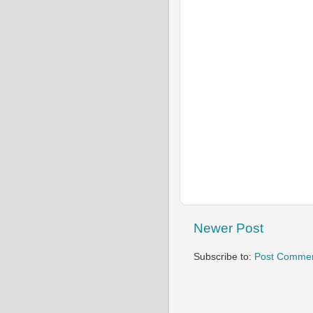
Newer Post
Subscribe to:
Post Commen