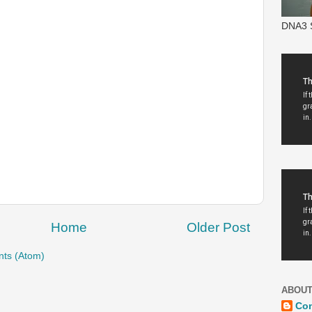
DNA3 S
Home
Older Post
ts (Atom)
ABOUT
Co