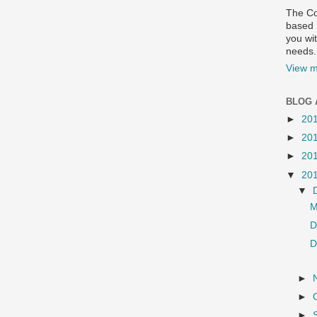
The Co
based R
you wit
needs.
View m
BLOG 
►
20
►
20
►
20
▼
20
▼
M
D
D
►
►
►