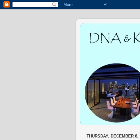
THURSDAY, DECEMBER 8, 