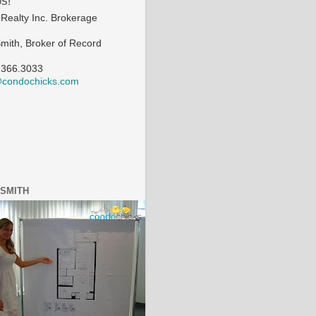
US!
Realty Inc. Brokerage
Smith, Broker of Record
.366.3033
@condochicks.com
 SMITH