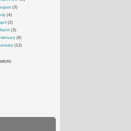
August
(3)
July
(4)
April
(2)
March
(3)
February
(8)
January
(12)
OWERS