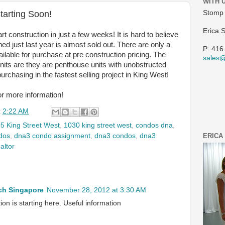
WITH 
tarting Soon!
Stomp 
Erica 
t construction in just a few weeks! It is hard to believe
ched just last year is almost sold out. There are only a
P: 416
ailable for purchase at pre construction pricing. The
sales
nits are they are penthouse units with unobstructed
urchasing in the fastest selling project in King West!
or more information!
t
2:22 AM
5 King Street West
,
1030 king street west
,
condos dna
,
dos
,
dna3 condo assignment
,
dna3 condos
,
dna3
ERICA
altor
h Singapore
November 28, 2012 at 3:30 AM
on is starting here. Useful information