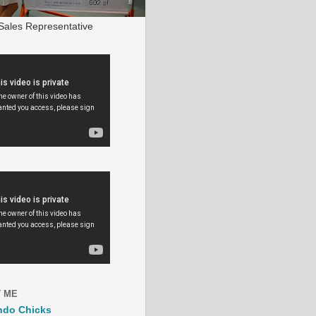
ales Representative
 ME
ndo Chicks