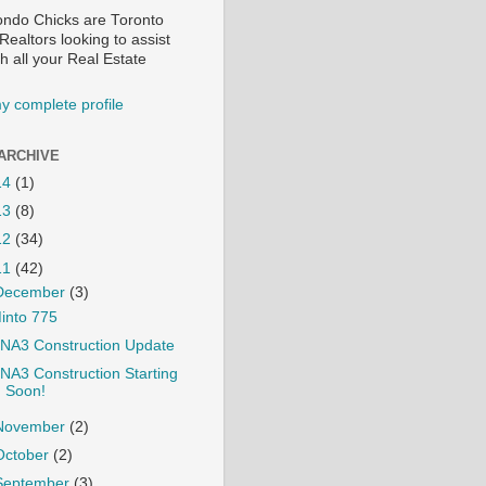
ndo Chicks are Toronto
ealtors looking to assist
h all your Real Estate
y complete profile
ARCHIVE
14
(1)
13
(8)
12
(34)
11
(42)
December
(3)
into 775
NA3 Construction Update
NA3 Construction Starting
Soon!
November
(2)
October
(2)
September
(3)