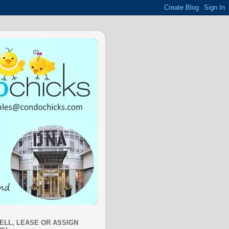
SELL, LEASE OR ASSIGN