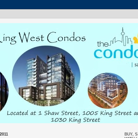
2011
BUY, 