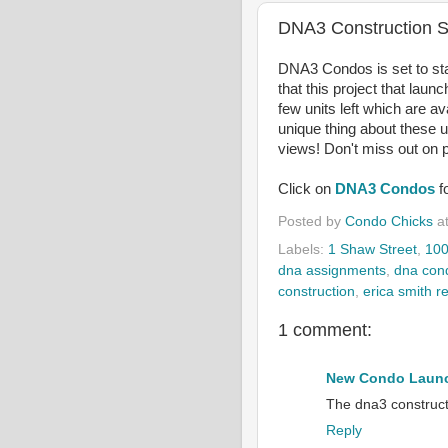
DNA3 Construction S
DNA3 Condos is set to star
that this project that laun
few units left which are av
unique thing about these u
views! Don't miss out on p
Click on
DNA3 Condos
f
Posted by
Condo Chicks
a
Labels:
1 Shaw Street
,
100
dna assignments
,
dna con
construction
,
erica smith re
1 comment:
New Condo Launc
The dna3 constructi
Reply