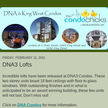
FRIDAY, FEBRUARY 11, 2011
DNA3 Lofts
Incredible lofts have been released at DNA3 Condos. These
two storey units boast 18 feet ceilings with floor to glass
windows. With outstanding finishes and in what is
anticipated to be an award winning building, these few units
will not last. Don't miss out!
Click on
DNA Condos
for more information.