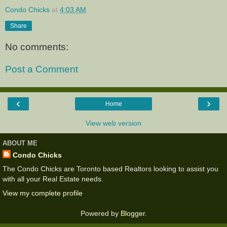
Condo Chicks
at
4:03 AM
Share
No comments:
Post a Comment
‹
›
Home
View web version
ABOUT ME
Condo Chicks
The Condo Chicks are Toronto based Realtors looking to assist you
with all your Real Estate needs.
View my complete profile
Powered by
Blogger
.