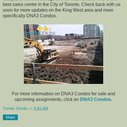
best sales centre in the City of Toronto. Check back with us
soon for more updates on the King West area and more
specifically DNA3 Condos.
For more information on DNA3 Condos for sale and
upcoming assignments, click on
DNA3 Condos
.
Condo Chicks
at
3:41 AM
Share