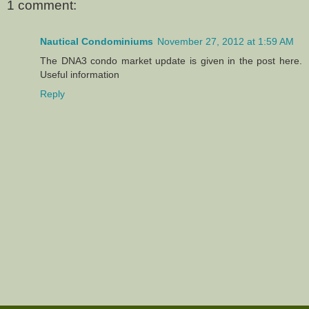
1 comment:
Nautical Condominiums
November 27, 2012 at 1:59 AM
The DNA3 condo market update is given in the post here.
Useful information
Reply