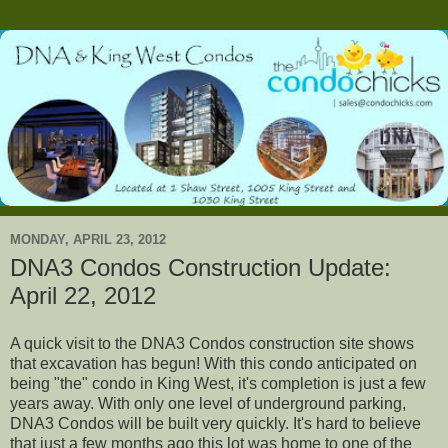
MONDAY, APRIL 23, 2012
DNA3 Condos Construction Update:
April 22, 2012
A quick visit to the DNA3 Condos construction site shows
that excavation has begun! With this condo anticipated on
being "the" condo in King West, it's completion is just a few
years away. With only one level of underground parking,
DNA3 Condos will be built very quickly. It's hard to believe
that just a few months ago this lot was home to one of the